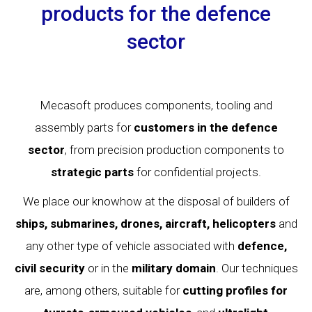
products for the defence
sector
Mecasoft produces components, tooling and
assembly parts for
customers in the defence
sector
, from precision production components to
strategic
parts
for confidential projects.
We place our knowhow at the disposal of builders of
ships, submarines, drones, aircraft, helicopters
and
any other type of vehicle associated with
defence,
civil
security
or in the
military domain
. Our techniques
are, among others, suitable for
cutting profiles for