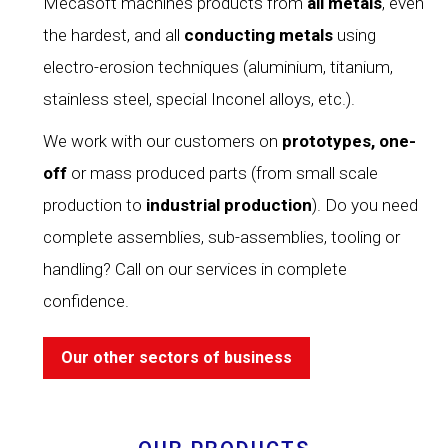
Mecasoft machines products from
all metals
, even
the hardest, and all
conducting
metals
using
electro-erosion techniques (aluminium, titanium,
stainless steel, special Inconel alloys, etc.).
We work with our customers on
prototypes, one-
off
or mass produced parts (from small scale
production to
industrial production
). Do you need
complete assemblies, sub-assemblies, tooling or
handling? Call on our services in complete
confidence.
Our other sectors of business