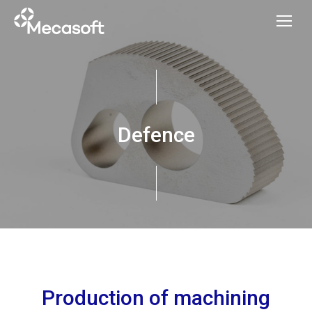
Defence
Production of machining