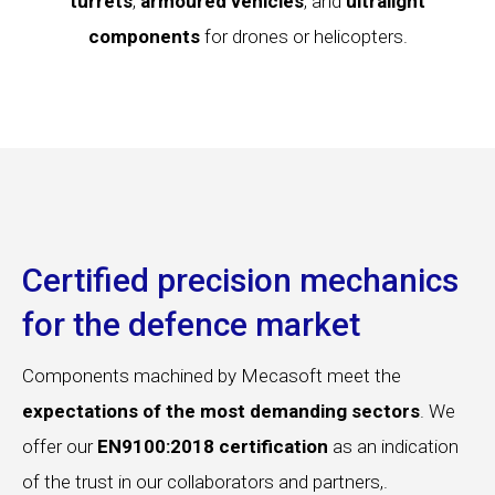
turrets
,
armoured vehicles
, and
ultralight
components
for drones or helicopters.
Certified precision mechanics
for the defence market
Components machined by Mecasoft meet the
expectations of the most demanding sectors
. We
offer our
EN9100:2018 certification
as an indication
of the trust in our collaborators and partners,.