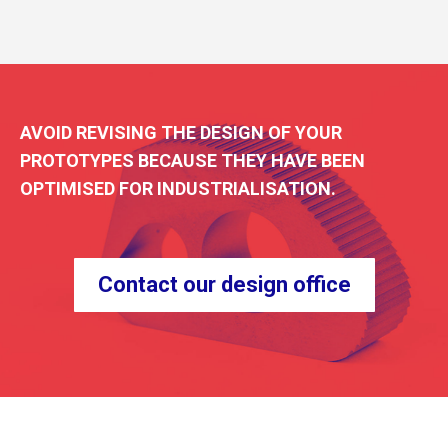
AVOID REVISING THE DESIGN OF YOUR
PROTOTYPES BECAUSE THEY HAVE BEEN
OPTIMISED FOR INDUSTRIALISATION.
Contact our design office