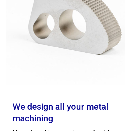
We design all your metal
machining