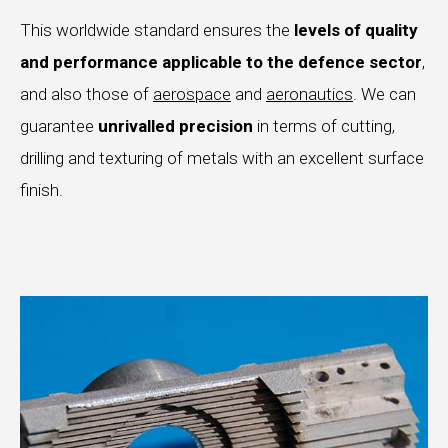
This worldwide standard ensures the
levels of quality
and performance applicable to the defence sector
,
and also those of
aerospace
and
aeronautics
. We can
guarantee
unrivalled
precision
in terms of cutting,
drilling and texturing of metals with an excellent surface
finish.