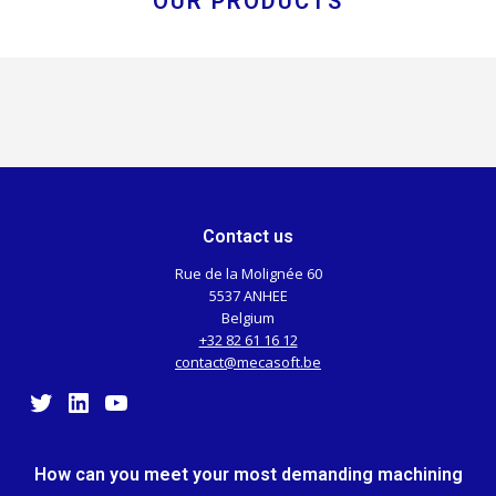
OUR PRODUCTS
Contact us
Rue de la Molignée 60
5537 ANHEE
Belgium
+32 82 61 16 12
contact@mecasoft.be
Twitter
LinkedIn
YouTube
How can you meet your most demanding machining