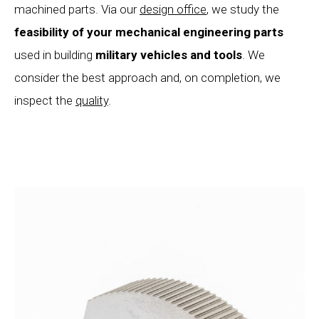
machined parts. Via our
design office
, we study the
feasibility of your mechanical
engineering parts
used in building
military vehicles and tools
. We
consider the best approach and, on completion, we
inspect the
quality
.