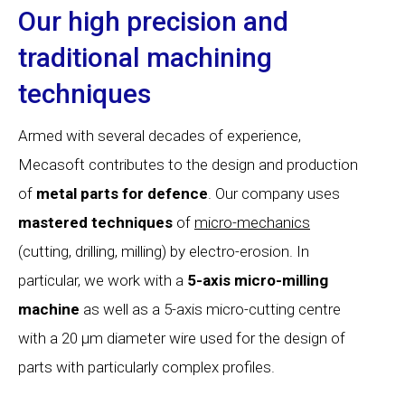
Our high precision and
traditional machining
techniques
Armed with several decades of experience,
Mecasoft contributes to the design and production
of
metal parts for defence
. Our company uses
mastered
techniques
of
micro-mechanics
(cutting, drilling, milling) by electro-erosion. In
particular, we work with a
5-axis
micro-milling
machine
as well as a 5-axis micro-cutting centre
with a 20 µm diameter wire used for the design of
parts with particularly complex profiles.