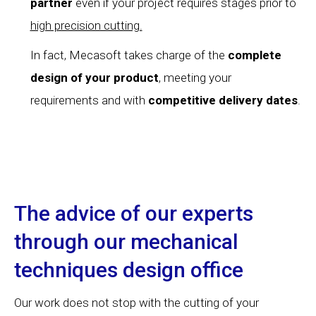
partner
even if your project requires stages prior to
high precision cutting.
In fact, Mecasoft takes charge of the
complete
design of your product
, meeting your
requirements and with
competitive delivery dates
.
The advice of our experts
through our mechanical
techniques design office
Our work does not stop with the cutting of your