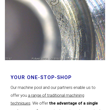
YOUR ONE-STOP-SHOP
Our machine pool and our partners enable us to
offer you
a range of traditional machining
techniques
. We offer
the advantage of a single